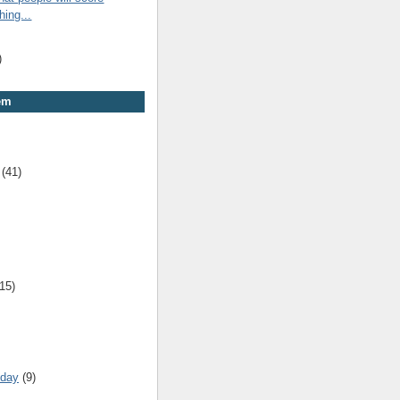
hing...
)
em
(41)
(15)
 day
(9)