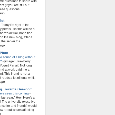
e questions to share with
s (if you are still out
hese questions...
 ago
lot
-
Today I'm right in the
petals - so this will be a
There's actual, bona fide
on the new blog, after a
h the server tha...
 ago
 Plum
he sound of a blog without
r?
-
[image: Strawberry
ogurt Parfait] Not long
iend at work paid me a
t. This friend is not a
 reads a lot of legal writi...
 ago
ng Towards Geekdom
ave seen this coming
-
 last year:* Hey! Here's a
! The university executive
ncellor and friends) would
now about issues affecting
...