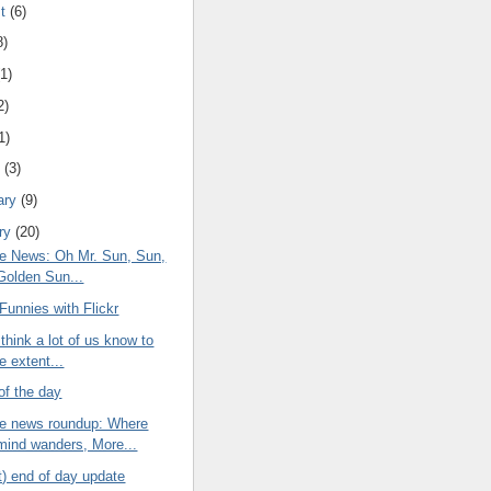
st
(6)
8)
(1)
2)
1)
h
(3)
ary
(9)
ry
(20)
e News: Oh Mr. Sun, Sun,
Golden Sun...
Funnies with Flickr
think a lot of us know to
 extent...
of the day
e news roundup: Where
mind wanders, More...
t) end of day update