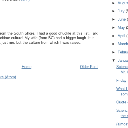
►
Augu
►
July
(
►
June
►
May
(
om the South Shore, I had a good chuckle at this list. Talk
►
April
(
ritime culture! My wife (from BC) had a bigger laugh. It is
t just me, but the culture from which I was raised.
►
Marc
►
Febru
▼
Janua
Scienc
Home
Older Post
Mr. 
ts (Atom)
Friday 
What I 
some
Quote 
Scienc
the 
(almos