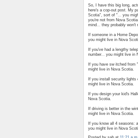
So, I have this big long, act
here's a cop-out post. My par
Scotia", sort of "... you mig
you're not from Nova Scotia
mind... they probably won't
If someone in a Home Depot 
you might live in Nova Scot
If you've had a lengthy tel
number... you might live in
If you have sw itched from 
might live in Nova Scotia.
If you install security ligh
might live in Nova Scotia.
If you design your kid's Hal
Nova Scotia.
If driving is better in the w
might live in Nova Scotia.
If you know all 4 seasons: al
you might live in Nova Scot
Posted by sab
at
11:21 a.m