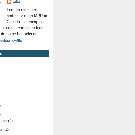
SAB
I am an assistant
professor at an MRU in
Canada. Learning the
 to teach, learning to lead,
o do some hot science.
lete profile
ve
)
)
mber
(4)
er
(2)