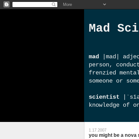
Mad Sci
mad
|mad| adjec
person, conduc
frenzied menta
someone or som
scientist
|ˈsīə
knowledge of o
1.17.2007
you might be a nova 