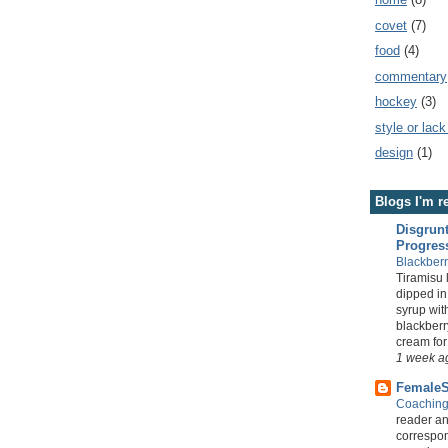
covet
(7)
food
(4)
commentary
hockey
(3)
style or lack
design
(1)
Blogs I'm r
Disgrunt
Progres
Blackber
Tiramisu 
dipped i
syrup wi
blackber
cream for a
1 week a
FemaleS
Coachin
reader a
correspon