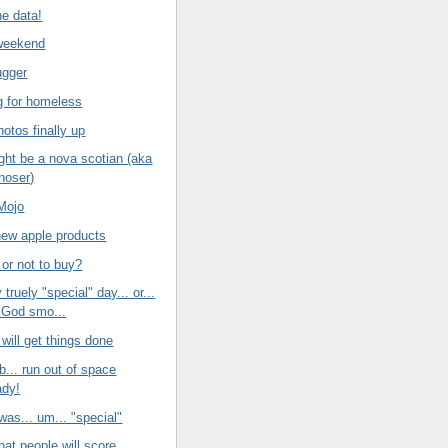
he data!
weekend
ugger
ng for homeless
otos finally up
ght be a nova scotian (aka
noser)
Mojo
new apple products
 or not to buy?
y truely "special" day... or...
 God smo...
 will get things done
b... run out of space
ady!
was... um... "special"
hat people will score