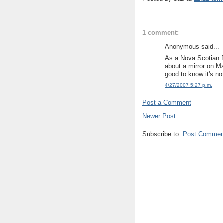
1 comment:
Anonymous said...
As a Nova Scotian fr
about a mirror on Ma
good to know it's no
4/27/2007 5:27 p.m.
Post a Comment
Newer Post
Subscribe to:
Post Commen