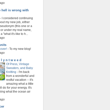
 ago
 hell is wrong with
-
I considered continuing
bout my new job, either
seudonym (this one or a
 or under my real name,
a "what it's like to h...
 ago
nits
over!
-
To my new blog!
 ago
 l y n t w e e d
Of Press, Vintage
Sweaters, and Baby
Knitting
-
I'm back
from a wonderful and
restful vacation -- it's
amazing what a little
ill do for your energy. It's
ing what the ocean air
 ago
cer