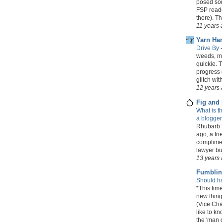
posed som
FSP reader
there). T
11 years
Yarn Har
Drive By
weeds, my 
quickie. 
progress 
glitch wit
12 years
Fig and
What is t
a blogge
Rhubarb Y
ago, a fr
complimen
lawyer but
13 years
Fumbli
Should h
*This time
new thing
(Vice Cha
like to k
the 'man o