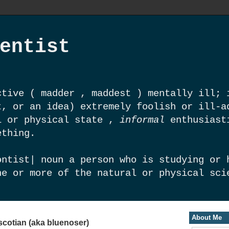
entist
tive ( madder , maddest ) mentally ill; 
t, or an idea) extremely foolish or ill-a
l or physical state ,
informal
enthusiast
ething.
ntist| noun a person who is studying or 
ne or more of the natural or physical sci
About Me
scotian (aka bluenoser)