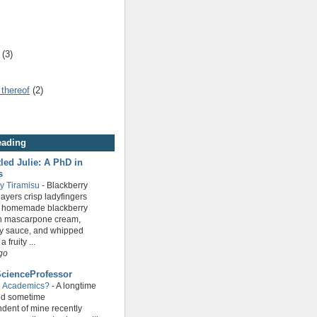
(3)
 thereof
(2)
eading
led Julie: A PhD in
s
ry Tiramisu
-
Blackberry
layers crisp ladyfingers
n homemade blackberry
th mascarpone cream,
ry sauce, and whipped
 fruity ...
go
cienceProfessor
g Academics?
-
A longtime
nd sometime
dent of mine recently