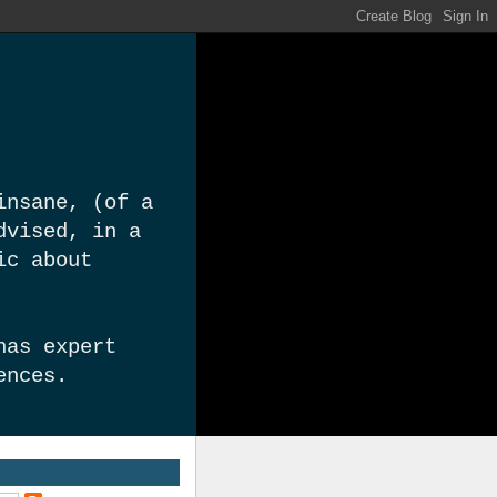
insane, (of a
dvised, in a
ic about
has expert
ences.