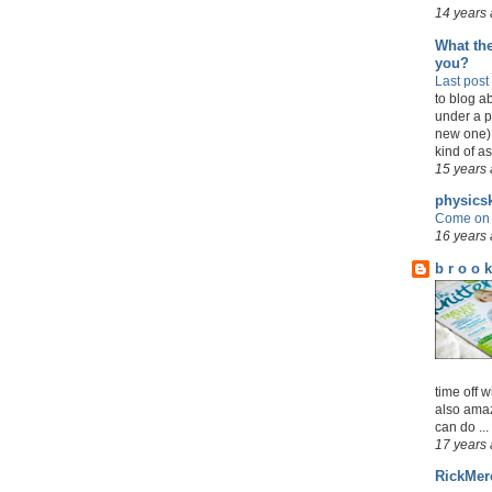
14 years
What the
you?
Last post
to blog a
under a p
new one)
kind of as 
15 years
physicsk
Come on 
16 years
b r o o k
time off w
also amaz
can do ...
17 years
RickMer