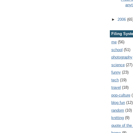
anyt
►
2006
(65
Filing Syst
me
(56)
school
(51)
photography
science
(27)
funny
(23)
tech
(19)
travel
(18)
pop-culture
blog fun
(12)
random
(10)
knitting
(9)
quote of the
home
(8)