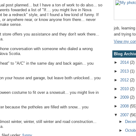
ual post planned... but I have a ton of work to do also... so
ents fowarded a list of "If.... you might live in Nova
ht be a redneck" style, and I found a few kind of funny. If
, or anywhere near, or know anyone from there... never
 make sense.
job, learning
and trying t
store offers you assistance and they don't work there...
ia.
View my comp
ephone conversation with someone who dialed a wrong
 Nova Scotia.
Blog Archi
►
2014
(2)
"heat" to "A/C" in the same day and back again... you
►
2013
(1)
ts on your house and garage, but leave both unlocked... you
►
2012
(2)
►
2010
(2)
loween costume to fit over a snowsuit... you might live in
►
2009
(2)
►
2008
(55
inter because the potholes are filled with snow... you
▼
2007
(56
►
Dece
most winter, winter, still winter and road construction...
ia.
►
Octob
.
filed under:
funny