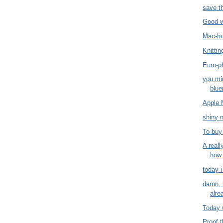
save t
Good 
Mac-h
Knitti
Euro-ph
you mi
blue
Apple 
shiny 
To buy
A reall
how
today i
damn, 
alre
Today 
Proof t